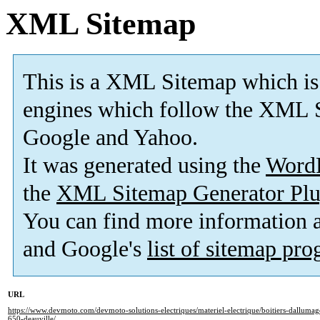
XML Sitemap
This is a XML Sitemap which is
engines which follow the XML S
Google and Yahoo.
It was generated using the
Word
the
XML Sitemap Generator Plu
You can find more information
and Google's
list of sitemap pr
URL
https://www.devmoto.com/devmoto-solutions-electriques/materiel-electrique/boitiers-dallumage
650-deauville/