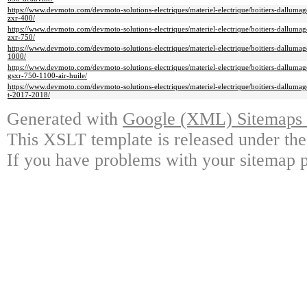
https://www.devmoto.com/devmoto-solutions-electriques/materiel-electrique/boitiers-dallumage
zxr-400/
https://www.devmoto.com/devmoto-solutions-electriques/materiel-electrique/boitiers-dallumage
zxr-750/
https://www.devmoto.com/devmoto-solutions-electriques/materiel-electrique/boitiers-dallumage
1000/
https://www.devmoto.com/devmoto-solutions-electriques/materiel-electrique/boitiers-dallumage
gsxr-750-1100-air-huile/
https://www.devmoto.com/devmoto-solutions-electriques/materiel-electrique/boitiers-dallumag
t-2017-2018/
Generated with
Google (XML) Sitemaps G
This XSLT template is released under the
If you have problems with your sitemap p