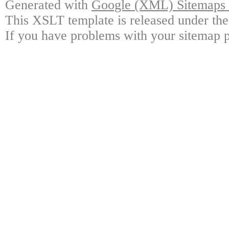
Generated with
Google (XML) Sitemaps G
This XSLT template is released under the
If you have problems with your sitemap p