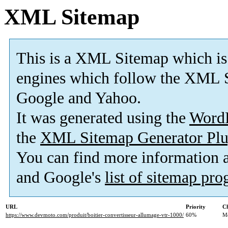
XML Sitemap
This is a XML Sitemap which is
engines which follow the XML S
Google and Yahoo.
It was generated using the
Word
the
XML Sitemap Generator Plu
You can find more information
and Google's
list of sitemap pr
URL
Priority
Ch
https://www.devmoto.com/produit/boitier-convertisseur-allumage-vtr-1000/
60%
M