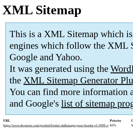
XML Sitemap
This is a XML Sitemap which is
engines which follow the XML S
Google and Yahoo.
It was generated using the
Word
the
XML Sitemap Generator Plu
You can find more information
and Google's
list of sitemap pr
URL
Priority
C
https://www.devmoto.com/produit/boitier-dallumage-pour-honda-vf-1000-r/
60%
M