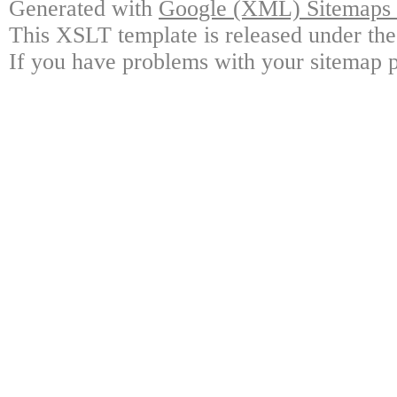
Generated with
Google (XML) Sitemaps G
This XSLT template is released under the
If you have problems with your sitemap p