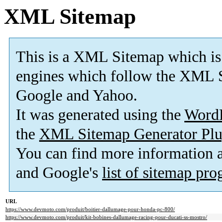
XML Sitemap
This is a XML Sitemap which is
engines which follow the XML S
Google and Yahoo.
It was generated using the
Word
the
XML Sitemap Generator Plu
You can find more information
and Google's
list of sitemap pr
URL
https://www.devmoto.com/produit/boitier-dallumage-pour-honda-pc-800/
https://www.devmoto.com/produit/kit-bobines-dallumage-racing-pour-ducati-ss-mostro/