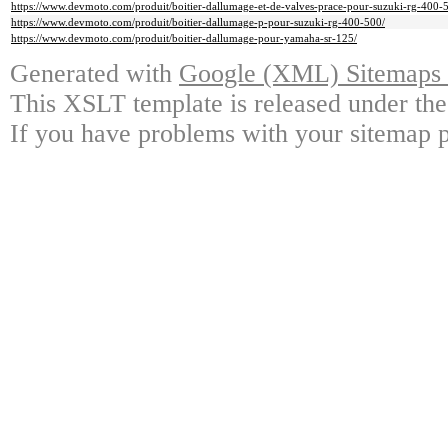
https://www.devmoto.com/produit/boitier-dallumage-et-de-valves-prace-pour-suzuki-rg-400-
https://www.devmoto.com/produit/boitier-dallumage-p-pour-suzuki-rg-400-500/
https://www.devmoto.com/produit/boitier-dallumage-pour-yamaha-sr-125/
Generated with
Google (XML) Sitemaps G
This XSLT template is released under the
If you have problems with your sitemap p