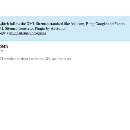
 which follow the XML Sitemap standard like Ask.com, Bing, Google and Yahoo.
L Sitemap Generator Plugin
by
Auctollo
.
gle's
list of sitemap programs
.
 (GMT)
:39
LT template is released under the GPL and free to use.