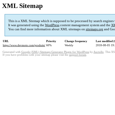
XML Sitemap
This is a XML Sitemap which is supposed to be processed by search engines
It was generated using the
WordPress
content management system and the
XM
You can find more information about XML sitemaps on
sitemaps.org
and Goo
URL
Priority
Change frequency
Last modified
https://www.devmoto.com/produits/
60%
Weekly
2018-08-05 19
Generated with
Google (XML) Sitemaps Generator Plugin for WordPress
by
Auctollo
. This XS
If you have problems with your sitemap please visit the
support forum
.